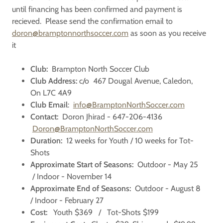
until financing has been confirmed and payment is
recieved. Please send the confirmation email to
doron@bramptonnorthsoccer.com
as soon as you receive
it
Club:
Brampton North Soccer Club
Club Address:
c/o 467 Dougal Avenue, Caledon,
On L7C 4A9
Club Email
:
info@BramptonNorthSoccer.com
Contact:
Doron Jhirad - 647-206-4136
Doron@BramptonNorthSoccer.com
Duration:
12 weeks for Youth / 10 weeks for Tot-
Shots
Approximate Start of Seasons:
Outdoor - May 25
/ Indoor - November 14
Approximate End of Seasons:
Outdoor - August 8
/ Indoor - February 27
Cost:
Youth $369 / Tot-Shots $199