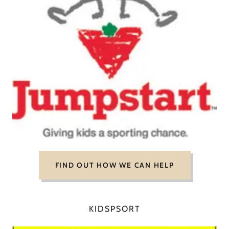
FIND OUT HOW WE CAN HELP
KIDSPSORT