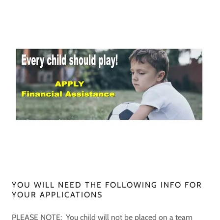
YOU WILL NEED THE FOLLOWING INFO FOR
YOUR APPLICATIONS
PLEASE NOTE: You child will not be placed on a team