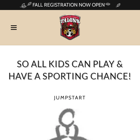
FALL REGISTRATION NOW OPEN
SO ALL KIDS CAN PLAY &
HAVE A SPORTING CHANCE!
JUMPSTART