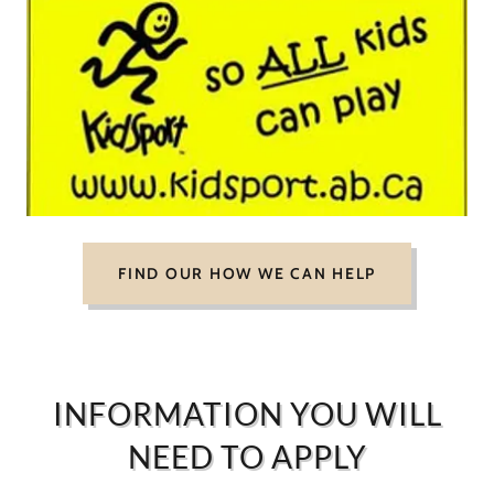
FIND OUR HOW WE CAN HELP
INFORMATION YOU WILL
NEED TO APPLY